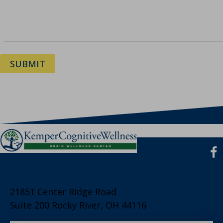
SUBMIT
21851 Center Ridge Road
Suite 200 Rocky River, OH 44116