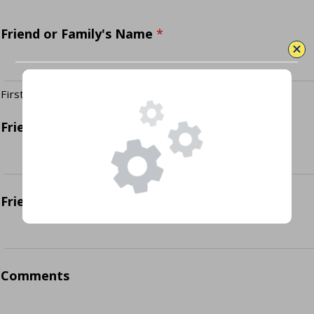
Friend or Family's Name
*
First
Last
Friend or Family's Email
*
Friend or Family's Phone Number
*
Comments