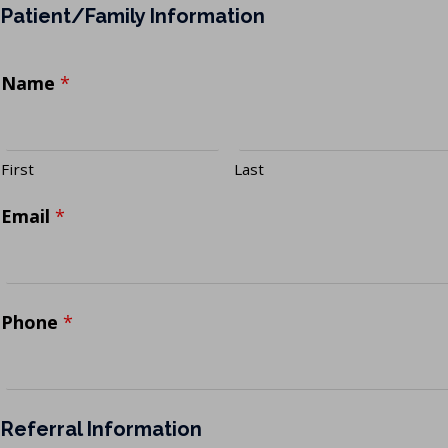
Patient/Family Information
Name
*
First
Last
Email
*
Phone
*
Referral Information