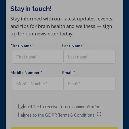
Stay in touch!
Stay informed with our latest updates, events,
and tips for brain health and wellness — sign
up for our newsletter today!
First Name *
Last Name *
Mobile Number *
Email *
I would like to receive future communications
I agree to the GDPR Terms & Conditions