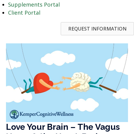
Supplements Portal
Client Portal
REQUEST INFORMATION
Love Your Brain – The Vagus