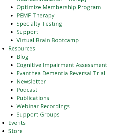
Optimize Membership Program
PEMF Therapy
Specialty Testing
Support
Virtual Brain Bootcamp
Resources
Blog
Cognitive Impairment Assessment
Evanthea Dementia Reversal Trial
Newsletter
Podcast
Publications
Webinar Recordings
Support Groups
Events
Store