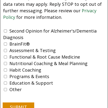
data rates may apply. Reply STOP to opt out of
further messaging. Please review our
Privacy
Policy
for more information.
Second Opinion for Alzheimer's/Dementia
Diagnosis
BrainFit®
Assessment & Testing
Functional & Root Cause Medicine
Nutritional Coaching & Meal Planning
Habit Coaching
Programs & Events
Education & Support
Other
SUBMIT