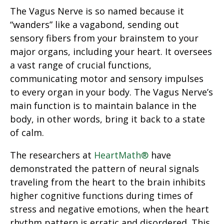
The Vagus Nerve is so named because it
“wanders” like a vagabond, sending out
sensory fibers from your brainstem to your
major organs, including your heart. It oversees
a vast range of crucial functions,
communicating motor and sensory impulses
to every organ in your body. The Vagus Nerve’s
main function is to maintain balance in the
body, in other words, bring it back to a state
of calm.
The researchers at
HeartMath®
have
demonstrated the pattern of neural signals
traveling from the heart to the brain inhibits
higher cognitive functions during times of
stress and negative emotions, when the heart
rhythm pattern is erratic and disordered. This