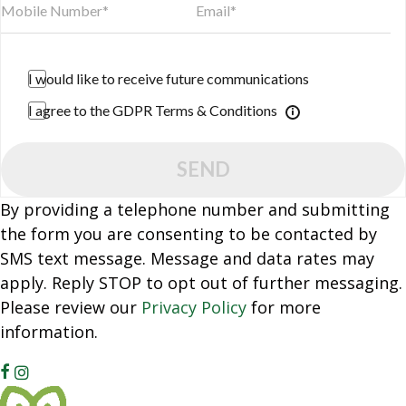
I would like to receive future communications
I agree to the GDPR Terms & Conditions
SEND
By providing a telephone number and submitting
the form you are consenting to be contacted by
SMS text message. Message and data rates may
apply. Reply STOP to opt out of further messaging.
Please review our
Privacy Policy
for more
information.