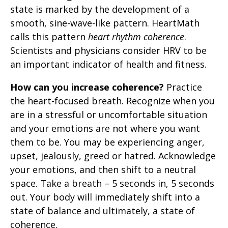
state is marked by the development of a
smooth, sine-wave-like pattern. HeartMath
calls this pattern
heart rhythm coherence
.
Scientists and physicians consider HRV to be
an important indicator of health and fitness.
How can you increase coherence?
Practice
the heart-focused breath. Recognize when you
are in a stressful or uncomfortable situation
and your emotions are not where you want
them to be. You may be experiencing anger,
upset, jealously, greed or hatred. Acknowledge
your emotions, and then shift to a neutral
space. Take a breath – 5 seconds in, 5 seconds
out. Your body will immediately shift into a
state of balance and ultimately, a state of
coherence.