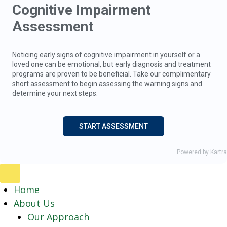
Home
About Us
Our Approach