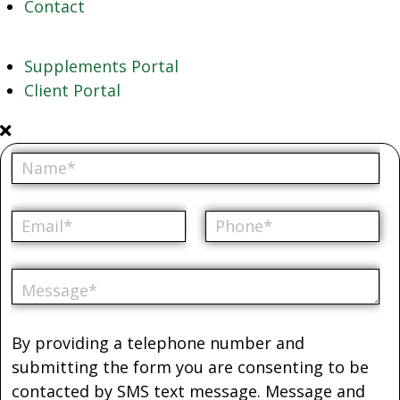
Contact
Supplements Portal
Client Portal
By providing a telephone number and
submitting the form you are consenting to be
contacted by SMS text message. Message and