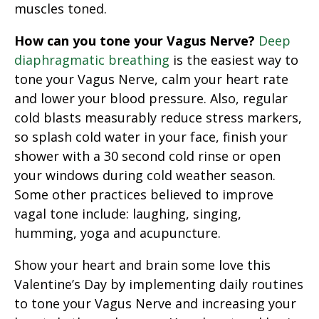
muscles toned.
How can you tone your Vagus Nerve?
Deep
diaphragmatic breathing
is the easiest way to
tone your Vagus Nerve, calm your heart rate
and lower your blood pressure. Also, regular
cold blasts measurably reduce stress markers,
so splash cold water in your face, finish your
shower with a 30 second cold rinse or open
your windows during cold weather season.
Some other practices believed to improve
vagal tone include: laughing, singing,
humming, yoga and acupuncture.
Show your heart and brain some love this
Valentine’s Day by implementing daily routines
to tone your Vagus Nerve and increasing your