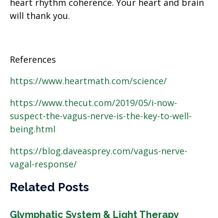
heart rhythm coherence. Your heart and brain
will thank you.
References
https://www.heartmath.com/science/
https://www.thecut.com/2019/05/i-now-
suspect-the-vagus-nerve-is-the-key-to-well-
being.html
https://blog.daveasprey.com/vagus-nerve-
vagal-response/
Related Posts
Glymphatic System & Light Therapy