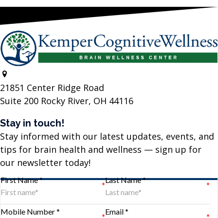
21851 Center Ridge Road
Suite 200 Rocky River, OH 44116
Stay in touch!
Stay informed with our latest updates, events, and
tips for brain health and wellness — sign up for
our newsletter today!
First Name *
Last Name *
Mobile Number *
Email *