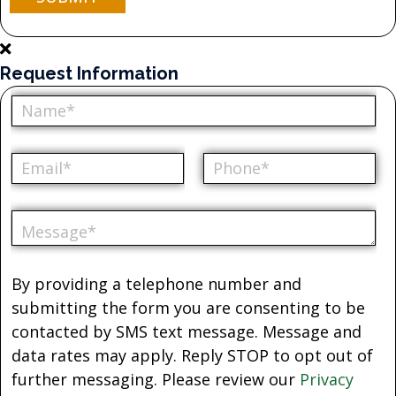
Request Information
By providing a telephone number and
submitting the form you are consenting to be
contacted by SMS text message. Message and
data rates may apply. Reply STOP to opt out of
further messaging. Please review our
Privacy