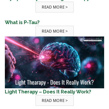
READ MORE >
What is P-Tau?
READ MORE >
Light Therapy – Does It Really Work?
READ MORE >