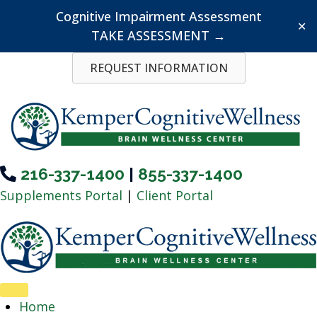
Cognitive Impairment Assessment
✕
TAKE ASSESSMENT →
Skip
REQUEST INFORMATION
to
content
216-337-1400
|
855-337-1400
Supplements Portal
|
Client Portal
Home