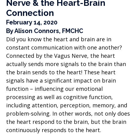
Nerve & the Heart-Brain
Connection
February 14, 2020
By Alison Connors, FMCHC
Did you know the heart and brain are in
constant communication with one another?
Connected by the Vagus Nerve, the heart
actually sends more signals to the brain than
the brain sends to the heart! These heart
signals have a significant impact on brain
function – influencing our emotional
processing as well as cognitive function,
including attention, perception, memory, and
problem-solving. In other words, not only does
the heart respond to the brain, but the brain
continuously responds to the heart.