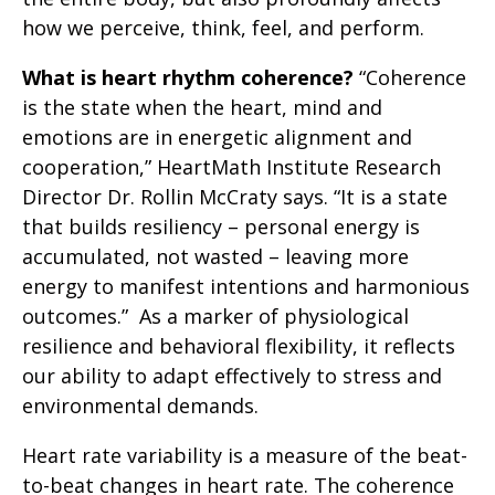
how we perceive, think, feel, and perform.
What is heart rhythm coherence?
“Coherence
is the state when the heart, mind and
emotions are in energetic alignment and
cooperation,” HeartMath Institute Research
Director Dr. Rollin McCraty says. “It is a state
that builds resiliency – personal energy is
accumulated, not wasted – leaving more
energy to manifest intentions and harmonious
outcomes.” As a marker of physiological
resilience and behavioral flexibility, it reflects
our ability to adapt effectively to stress and
environmental demands.
Heart rate variability is a measure of the beat-
to-beat changes in heart rate. The coherence