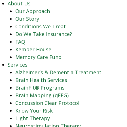
About Us
Our Approach
Our Story
Conditions We Treat
Do We Take Insurance?
FAQ
Kemper House
Memory Care Fund
Services
Alzheimer’s & Dementia Treatment
Brain Health Services
BrainFit® Programs
Brain Mapping (qEEG)
Concussion Clear Protocol
Know Your Risk
Light Therapy
Neurostimulation Therapy