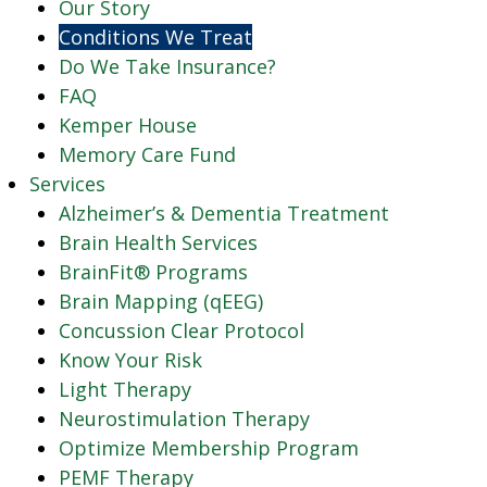
Our Story
Conditions We Treat
Do We Take Insurance?
FAQ
Kemper House
Memory Care Fund
Services
Alzheimer’s & Dementia Treatment
Brain Health Services
BrainFit® Programs
Brain Mapping (qEEG)
Concussion Clear Protocol
Know Your Risk
Light Therapy
Neurostimulation Therapy
Optimize Membership Program
PEMF Therapy