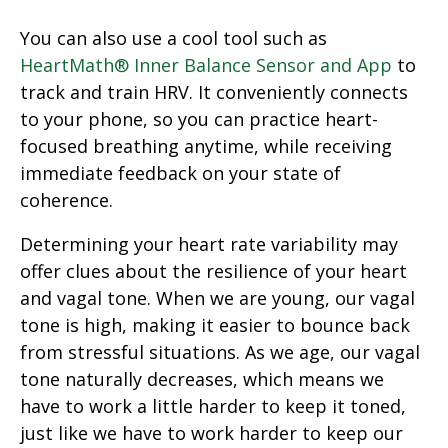
You can also use a cool tool such as
HeartMath® Inner Balance Sensor and App
to
track and train HRV. It conveniently connects
to your phone, so you can practice heart-
focused breathing anytime, while receiving
immediate feedback on your state of
coherence.
Determining your heart rate variability may
offer clues about the resilience of your heart
and vagal tone. When we are young, our vagal
tone is high, making it easier to bounce back
from stressful situations. As we age, our vagal
tone naturally decreases, which means we
have to work a little harder to keep it toned,
just like we have to work harder to keep our