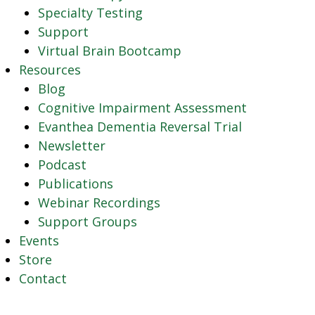
Specialty Testing
Support
Virtual Brain Bootcamp
Resources
Blog
Cognitive Impairment Assessment
Evanthea Dementia Reversal Trial
Newsletter
Podcast
Publications
Webinar Recordings
Support Groups
Events
Store
Contact