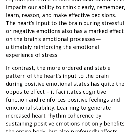
impacts our ability to think clearly, remember,
learn, reason, and make effective decisions.
The heart’s input to the brain during stressful
or negative emotions also has a marked effect
on the brain’s emotional processes—
ultimately reinforcing the emotional
experience of stress.
In contrast, the more ordered and stable
pattern of the heart’s input to the brain
during positive emotional states has quite the
opposite effect – it facilitates cognitive
function and reinforces positive feelings and
emotional stability. Learning to generate
increased heart rhythm coherence by
sustaining positive emotions not only benefits
the entire body, but also profoundly affects