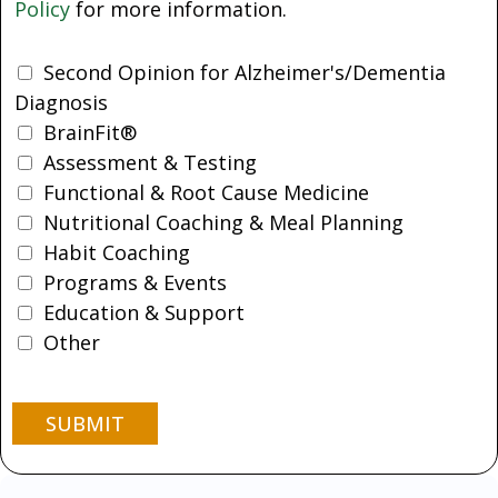
Policy
for more information.
Second Opinion for Alzheimer's/Dementia
Diagnosis
BrainFit®
Assessment & Testing
Functional & Root Cause Medicine
Nutritional Coaching & Meal Planning
Habit Coaching
Programs & Events
Education & Support
Other
SUBMIT